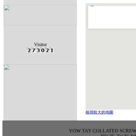
Visitor
檢視較大的地圖
YOW TAY COLLATED SCREW IND