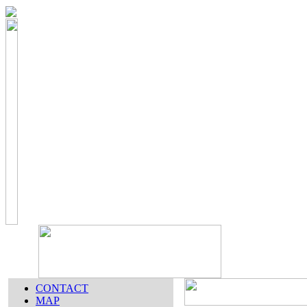
CONTACT
MAP