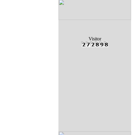
Visitor