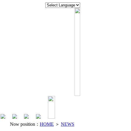
Now position：
HOME
＞
NEWS