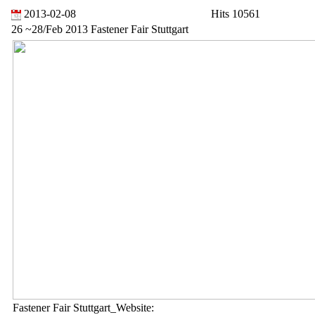
2013-02-08
Hits 10561
26 ~28/Feb 2013 Fastener Fair Stuttgart
Fastener Fair Stuttgart_Website: